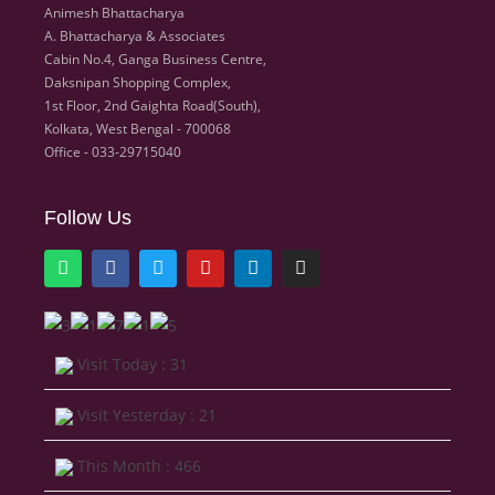
Animesh Bhattacharya
A. Bhattacharya & Associates
Cabin No.4, Ganga Business Centre,
Daksnipan Shopping Complex,
1st Floor, 2nd Gaighta Road(South),
Kolkata, West Bengal - 700068
Office - 033-29715040
Follow Us
Visit Today : 31
Visit Yesterday : 21
This Month : 466