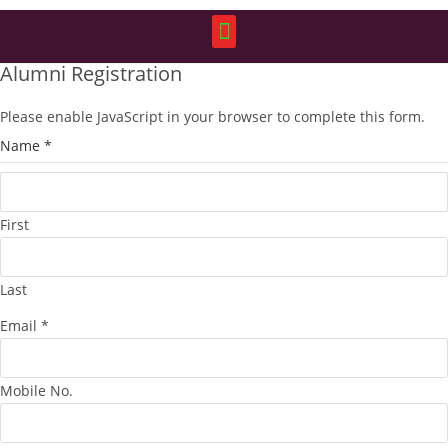
Alumni Registration
Please enable JavaScript in your browser to complete this form.
Name
*
First
Last
Email
*
Mobile No.