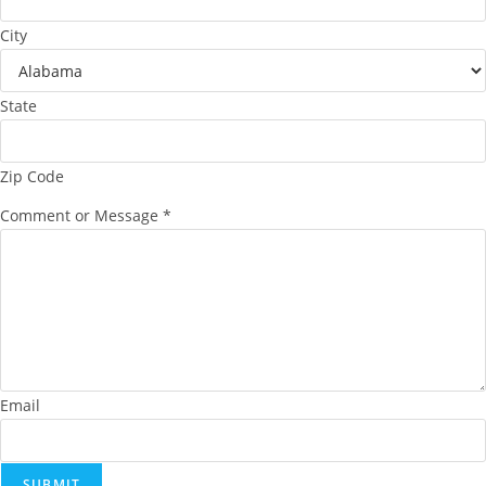
City
State
Zip Code
Comment or Message
*
Email
SUBMIT