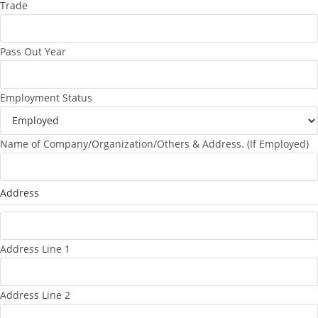
Trade
Pass Out Year
Employment Status
Name of Company/Organization/Others & Address. (If Employed)
Address
Address Line 1
Address Line 2