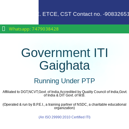
 .........
, for EE, ME, CE. ETCE, CST Contact no. -90832651
Whatsapp: 7479038428
Government ITI
Gaighata
Running Under PTP
Affiliated to DGT,NCVT,Govt. of India,Accredited by Quality Council of India,Govt.
of India & DIT Govt. of W.B.
(Operated & run by B.P.E.I., a training partner of NSDC, a charitable educational
organization)
(An ISO 29990:2010 Certified ITI)