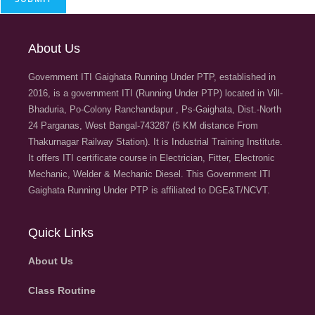
About Us
Government ITI Gaighata Running Under PTP, established in
2016, is a government ITI (Running Under PTP) located in Vill-
Bhaduria, Po-Colony Ranchandapur , Ps-Gaighata, Dist.-North
24 Parganas, West Bangal-743287 (5 KM distance From
Thakurnagar Railway Station). It is Industrial Training Institute.
It offers ITI certificate course in Electrician, Fitter, Electronic
Mechanic, Welder & Mechanic Diesel. This Government ITI
Gaighata Running Under PTP is affiliated to DGE&T/NCVT.
Quick Links
About Us
Class Routine