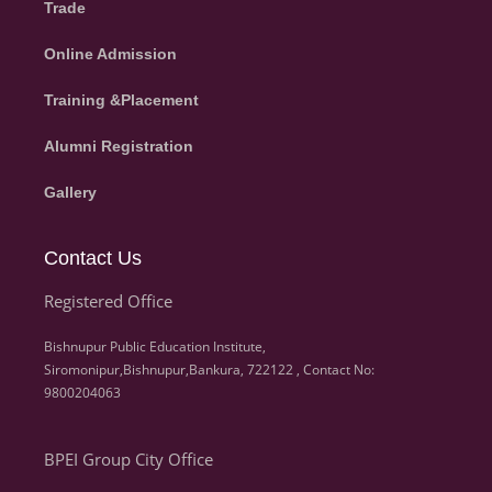
Trade
Online Admission
Training &Placement
Alumni Registration
Gallery
Contact Us
Registered Office
Bishnupur Public Education Institute,
Siromonipur,Bishnupur,Bankura, 722122 , Contact No:
9800204063
BPEI Group City Office